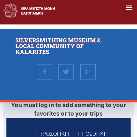
Skip
to
content
SILVERSMITHING MUSEUM &
LOCAL COMMUNITY OF
KALARITES
You must log in to add something to your
favorites or to your trips
ΠΡΟΣΘΗΚΗ
ΠΡΟΣΘΗΚΗ