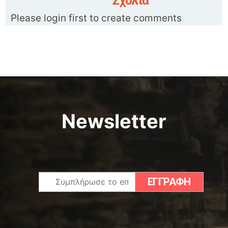
Σχόλια
Please login first to create comments
Newsletter