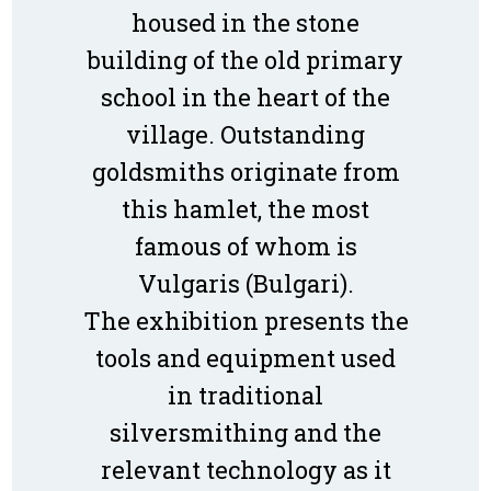
housed in the stone
building of the old primary
school in the heart of the
village. Outstanding
goldsmiths originate from
this hamlet, the most
famous of whom is
Vulgaris (Bulgari).
The exhibition presents the
tools and equipment used
in traditional
silversmithing and the
relevant technology as it