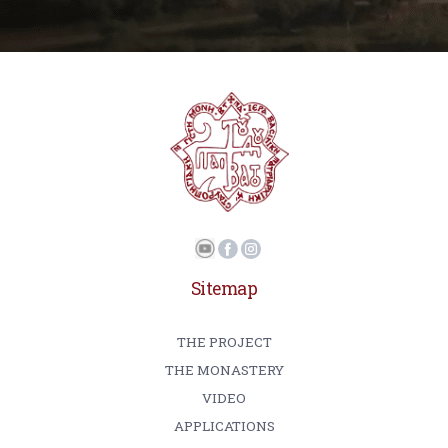
Sitemap
THE PROJECT
THE MONASTERY
VIDEO
APPLICATIONS