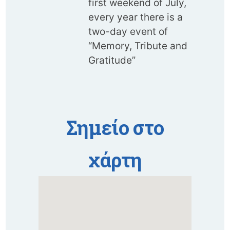
first weekend of July,
every year there is a
two-day event of
“Memory, Tribute and
Gratitude”
Σημείο στο
χάρτη