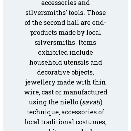
accessories and
silversmiths’ tools. Those
of the second hall are end-
products made by local
silversmiths. Items
exhibited include
household utensils and
decorative objects,
jewellery made with thin
wire, cast or manufactured
using the niello (
savati
)
technique, accessories of
local traditional costumes,