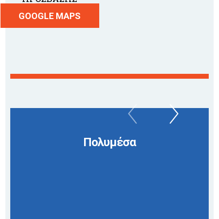
GOOGLE MAPS
Πολυμέσα