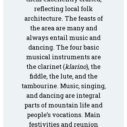
reflecting local folk
architecture. The feasts of
the area are many and
always entail music and
dancing. The four basic
musical instruments are
the clarinet (
klarino
), the
fiddle, the lute, and the
tambourine. Music, singing,
and dancing are integral
parts of mountain life and
people’s vocations. Main
festivities and reunion