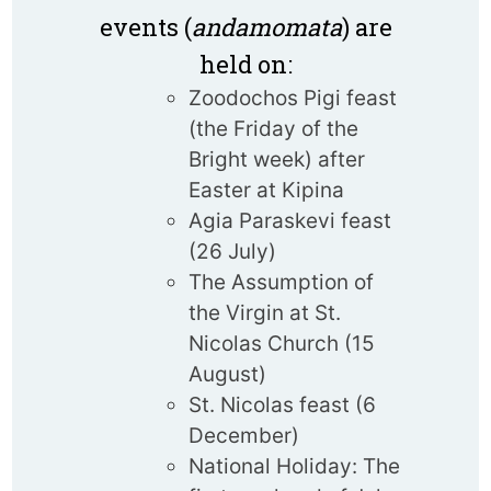
events (
andamomata
) are
held on:
Zoodochos Pigi feast
(the Friday of the
Bright week) after
Easter at Kipina
Agia Paraskevi feast
(26 July)
The Assumption of
the Virgin at St.
Nicolas Church (15
August)
St. Nicolas feast (6
December)
National Holiday: The