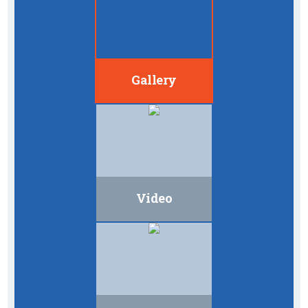
Gallery
Video