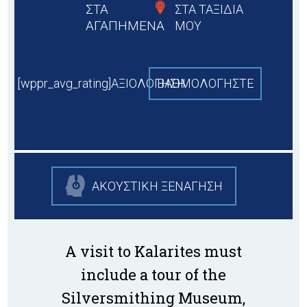
ΣΤΑ
ΣΤΑ ΤΑΞΙΔΙΑ
ΑΓΑΠΗΜΕΝΑ
ΜΟΥ
[wppr_avg_rating]ΑΞΙΟΛΟΓΗΣΗ
BAΘΜΟΛΟΓΗΣΤΕ
ΑΚΟΥΣΤΙΚΗ ΞΕΝΑΓΗΣΗ
A visit to Kalarites must
include a tour of the
Silversmithing Museum,