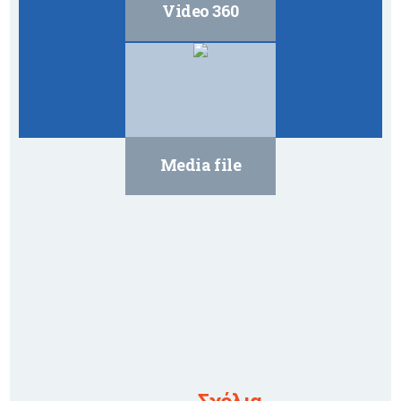
Video 360
Media file