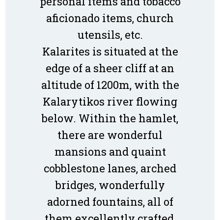
personal items and tobacco
aficionado items, church
utensils, etc.
Kalarites is situated at the
edge of a sheer cliff at an
altitude of 1200m, with the
Kalarytikos river flowing
below. Within the hamlet,
there are wonderful
mansions and quaint
cobblestone lanes, arched
bridges, wonderfully
adorned fountains, all of
them excellently crafted,