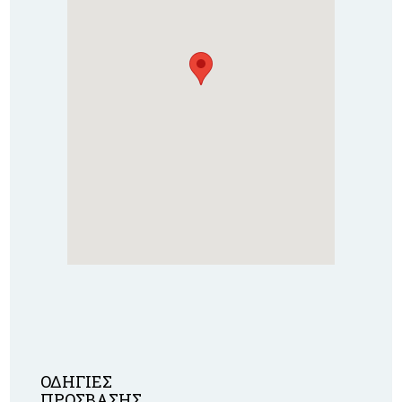
ΟΔΗΓΙΕΣ
ΠΡΟΣΒΑΣΗΣ