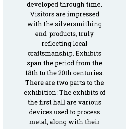
developed through time.
Visitors are impressed
with the silversmithing
end-products, truly
reflecting local
craftsmanship. Exhibits
span the period from the
18th to the 20th centuries.
There are two parts to the
exhibition: The exhibits of
the first hall are various
devices used to process
metal, along with their