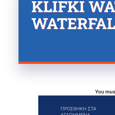
KLIFKI WA
WATERFAL
You must
ΠΡΟΣΘΗΚΗ ΣΤΑ
ΑΓΑΠΗΜΕΝΑ