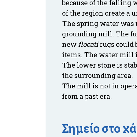
because of the falling 
of the region create a 
The spring water was us
grounding mill. The fu
new
flocati
rugs could 
items. The water mill 
The lower stone is stab
the surrounding area.
The mill is not in oper
from a past era.
Σημείο στο χ