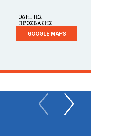
ΟΔΗΓΙΕΣ
ΠΡΟΣΒΑΣΗΣ
GOOGLE MAPS