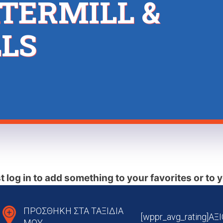
TERMILL &
LS
 log in to add something to your favorites or to y
ΠΡΟΣΘΗΚΗ ΣΤΑ ΤΑΞΙΔΙΑ
[wppr_avg_rating]Α
ΜΟΥ