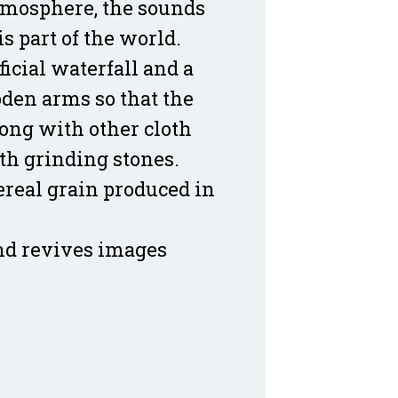
 atmosphere, the sounds
s part of the world.
ificial waterfall and a
den arms so that the
long with other cloth
th grinding stones.
cereal grain produced in
and revives images