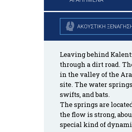
ΑΚΟΥΣΤΙΚΗ ΞΕΝΑΓΗΣ
Leaving behind Kalentzi
through a dirt road. Th
in the valley of the Ar
site. The water spring
swifts, and bats.
The springs are located
the flow is strong, ab
special kind of dynamis