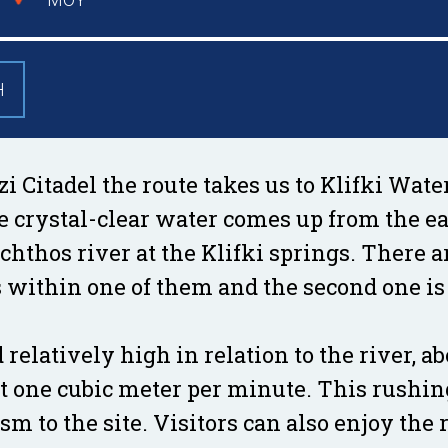
Η
 Citadel the route takes us to Klifki Wate
e crystal-clear water comes up from the ea
achthos river at the Klifki springs. There 
s within one of them and the second one is
 relatively high in relation to the river, a
out one cubic meter per minute. This rushin
m to the site. Visitors can also enjoy the