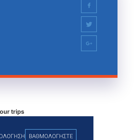
our trips
ΞΙΟΛΟΓΗΣΗ
BAΘΜΟΛΟΓΗΣΤΕ