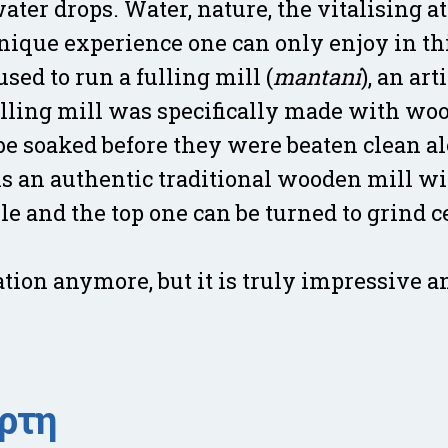
water drops. Water, nature, the vitalising
unique experience one can only enjoy in thi
ed to run a fulling mill (
mantani
), an art
lling mill was specifically made with woo
be soaked before they were beaten clean a
is an authentic traditional wooden mill wi
le and the top one can be turned to grind 
ation anymore, but it is truly impressive 
άρτη