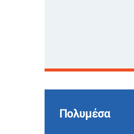
Πολυμέσα