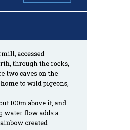
rmill, accessed
rth, through the rocks,
are two caves on the
 home to wild pigeons,
bout 100m above it, and
g water flow adds a
 rainbow created