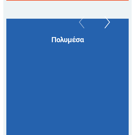
Πολυμέσα