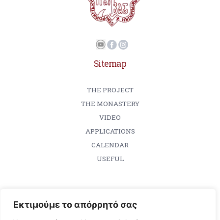
Sitemap
THE PROJECT
THE MONASTERY
VIDEO
APPLICATIONS
CALENDAR
USEFUL
Εκτιμούμε το απόρρητό σας
Contact