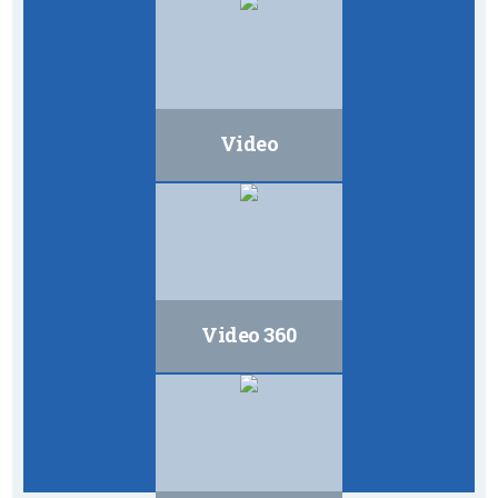
Video
Video 360