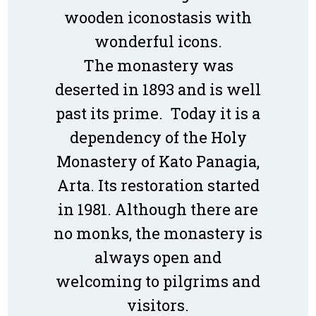
wooden iconostasis with
wonderful icons.
The monastery was
deserted in 1893 and is well
past its prime. Today it is a
dependency of the Holy
Monastery of Kato Panagia,
Arta. Its restoration started
in 1981. Although there are
no monks, the monastery is
always open and
welcoming to pilgrims and
visitors.