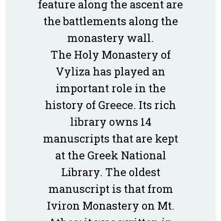
feature along the ascent are
the battlements along the
monastery wall.
The Holy Monastery of
Vyliza has played an
important role in the
history of Greece. Its rich
library owns 14
manuscripts that are kept
at the Greek National
Library. The oldest
manuscript is that from
Iviron Monastery on Mt.