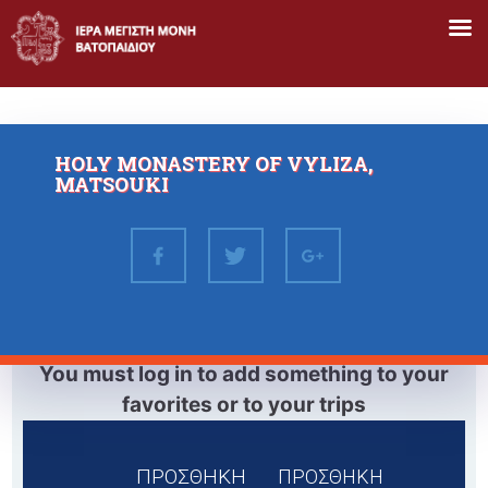
Skip
to
content
HOLY MONASTERY OF VYLIZA,
MATSOUKI
You must log in to add something to your
favorites or to your trips
ΠΡΟΣΘΗΚΗ
ΠΡΟΣΘΗΚΗ