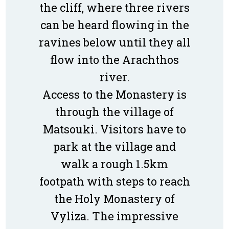
the cliff, where three rivers
can be heard flowing in the
ravines below until they all
flow into the Arachthos
river.
Access to the Monastery is
through the village of
Matsouki. Visitors have to
park at the village and
walk a rough 1.5km
footpath with steps to reach
the Holy Monastery of
Vyliza. The impressive