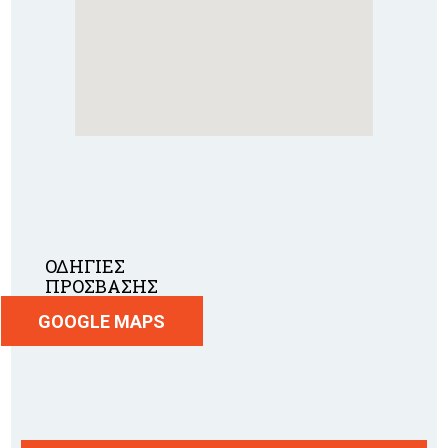
ΟΔΗΓΙΕΣ
ΠΡΟΣΒΑΣΗΣ
GOOGLE MAPS