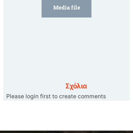
Media file
Σχόλια
Please login first to create comments