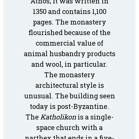
Athos; it was written in
1350 and contains 1,100
pages. The monastery
flourished because of the
commercial value of
animal husbandry products
and wool, in particular.
The monastery
architectural style is
unusual. The building seen
today is post-Byzantine.
The
Katholikon
is a single-
space church with a
narthex that ends in a five-