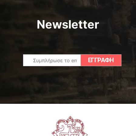
Newsletter