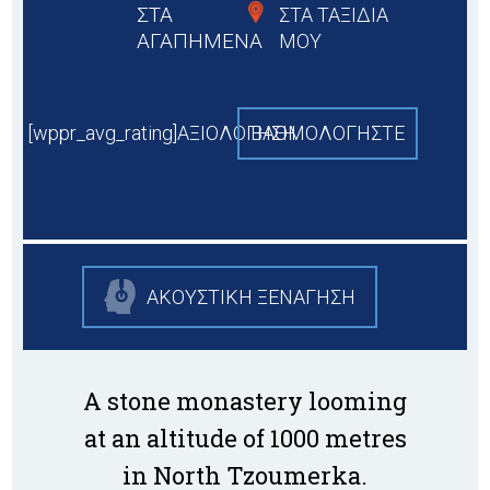
ΣΤΑ
ΣΤΑ ΤΑΞΙΔΙΑ
ΑΓΑΠΗΜΕΝΑ
ΜΟΥ
[wppr_avg_rating]ΑΞΙΟΛΟΓΗΣΗ
BAΘΜΟΛΟΓΗΣΤΕ
ΑΚΟΥΣΤΙΚΗ ΞΕΝΑΓΗΣΗ
A stone monastery looming
at an altitude of 1000 metres
in North Tzoumerka.