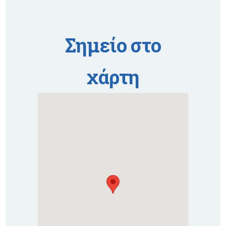
Σημείο στο
χάρτη