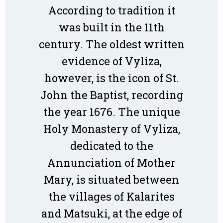
According to tradition it
was built in the 11th
century. The oldest written
evidence of Vyliza,
however, is the icon of St.
John the Baptist, recording
the year 1676. The unique
Holy Monastery of Vyliza,
dedicated to the
Annunciation of Mother
Mary, is situated between
the villages of Kalarites
and Matsuki, at the edge of