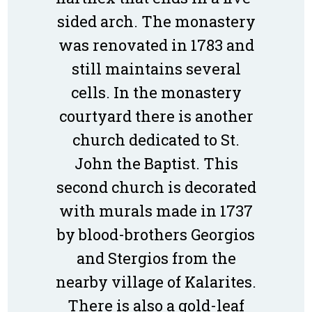
sided arch. The monastery
was renovated in 1783 and
still maintains several
cells. In the monastery
courtyard there is another
church dedicated to St.
John the Baptist. This
second church is decorated
with murals made in 1737
by blood-brothers Georgios
and Stergios from the
nearby village of Kalarites.
There is also a gold-leaf