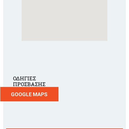
ΟΔΗΓΙΕΣ
ΠΡΟΣΒΑΣΗΣ
GOOGLE MAPS