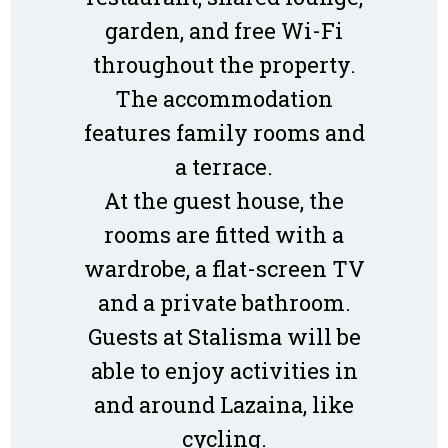
garden, and free Wi-Fi
throughout the property.
The accommodation
features family rooms and
a terrace.
At the guest house, the
rooms are fitted with a
wardrobe, a flat-screen TV
and a private bathroom.
Guests at Stalisma will be
able to enjoy activities in
and around Lazaina, like
cycling.