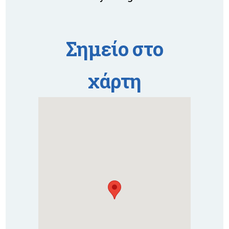
Σημείο στο
χάρτη