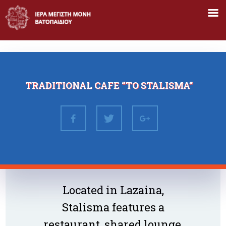
Skip
to
content
TRADITIONAL CAFE “TO STALISMA”
Located in Lazaina,
Stalisma features a
restaurant, shared lounge,