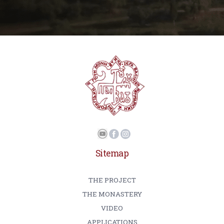
Sitemap
THE PROJECT
THE MONASTERY
VIDEO
APPLICATIONS