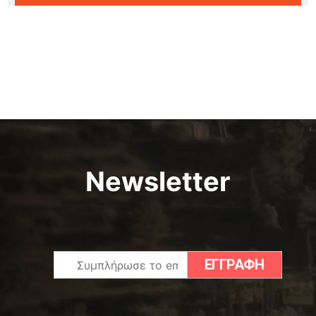
Newsletter