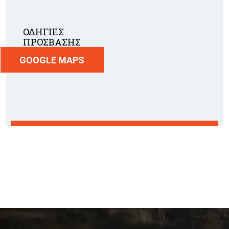
ΟΔΗΓΙΕΣ
ΠΡΟΣΒΑΣΗΣ
GOOGLE MAPS