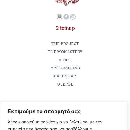
Sitemap
THE PROJECT
THE MONASTERY
VIDEO
APPLICATIONS
CALENDAR
USEFUL
Εκτιμούμε το απόρρητό σας
Contact
Χρησιμοποιούμε cookies για να βελτιώσουμε την
Holy Monastery of Vatopedi
εμπειρία περιήγησής σας, να προβάλλουμε