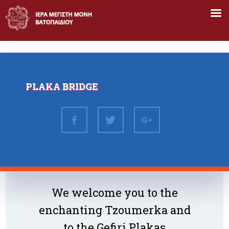
Skip
to
content
PLAKA BRIDGE
We welcome you to the
enchanting Tzoumerka and
to the Gefiri Plakas