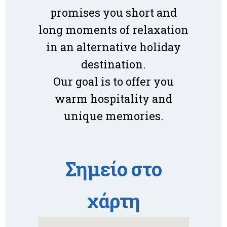
promises you short and
long moments of relaxation
in an alternative holiday
destination.
Our goal is to offer you
warm hospitality and
unique memories.
Σημείο στο
χάρτη