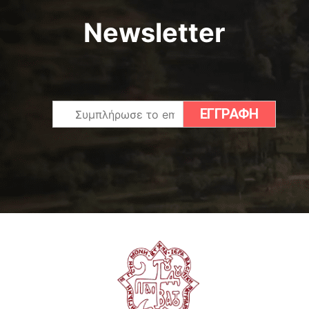
Newsletter