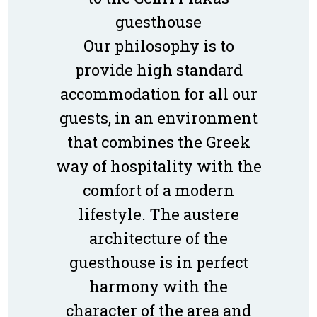
guesthouse
Our philosophy is to
provide high standard
accommodation for all our
guests, in an environment
that combines the Greek
way of hospitality with the
comfort of a modern
lifestyle. The austere
architecture of the
guesthouse is in perfect
harmony with the
character of the area and